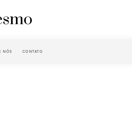
mesmo
E NÓS
CONTATO