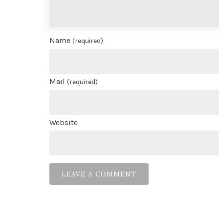
Name
(required)
Mail
(required)
Website