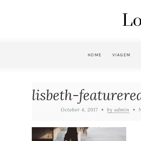
Lo
HOME
VIAGEM
lisbeth-featurer
October 4, 2017
by admin