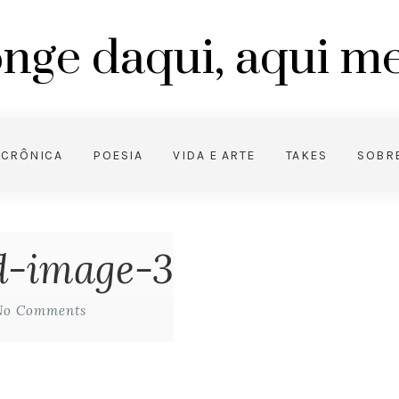
nge daqui, aqui 
CRÔNICA
POESIA
VIDA E ARTE
TAKES
SOBR
ed-image-3
No Comments