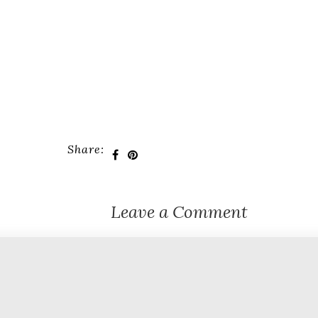
Share:
Leave a Comment