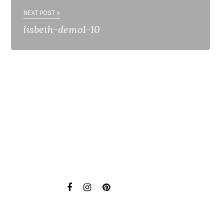
NEXT POST »
lisbeth-demo1-10