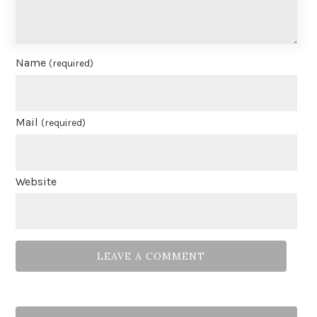
Name
(required)
Mail
(required)
Website