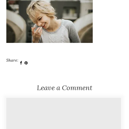
Share:
Leave a Comment