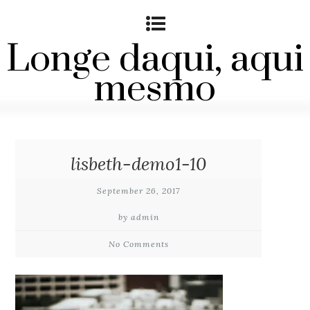
Longe daqui, aqui
mesmo
lisbeth-demo1-10
September 26, 2017
by admin
No Comments