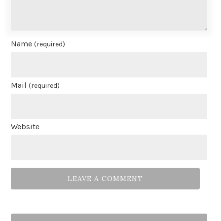
Name
(required)
Mail
(required)
Website