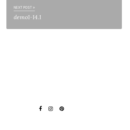
NEXT POST »
demo1-14.1