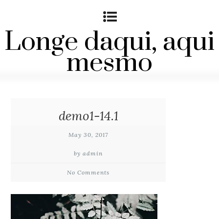
Longe daqui, aqui
mesmo
demo1-14.1
May 30, 2017
by admin
No Comments