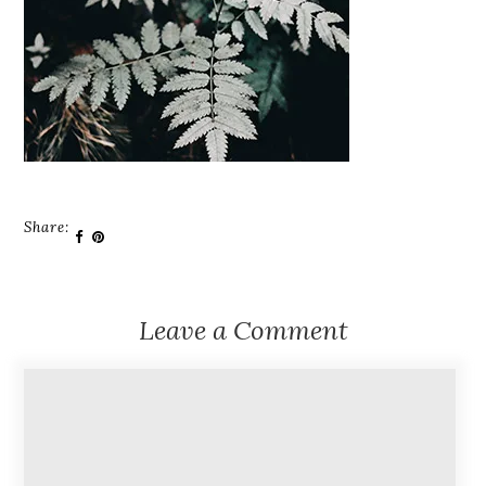
Share:
Leave a Comment