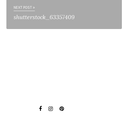
NEXT POST »
shutterstock_63357409