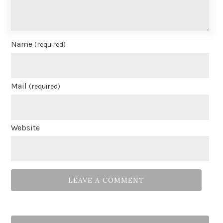
Name
(required)
Mail
(required)
Website