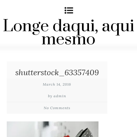
Longe daqui, aqui
mesmo
shutterstock_63357409
March 14, 2016
by admin
No Comments