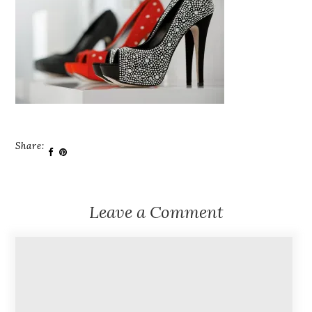
Share:
Leave a Comment