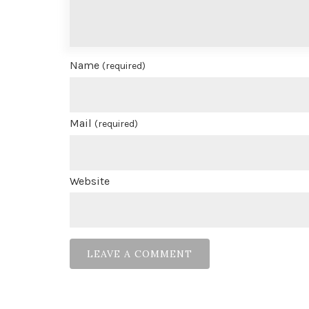
Name
(required)
Mail
(required)
Website