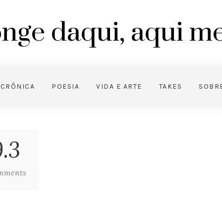
nge daqui, aqui 
CRÔNICA
POESIA
VIDA E ARTE
TAKES
SOBR
.3
mments