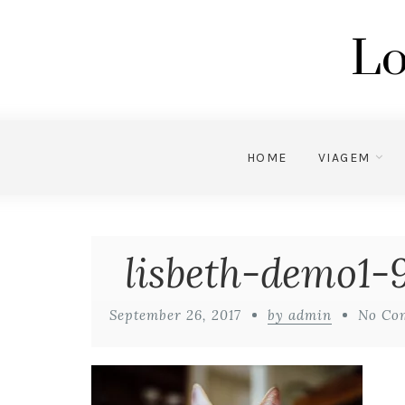
Lo
HOME
VIAGEM
lisbeth-demo1-9
September 26, 2017
by admin
No Co