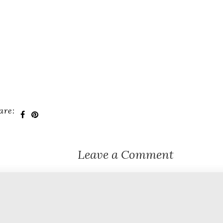
are:
Leave a Comment