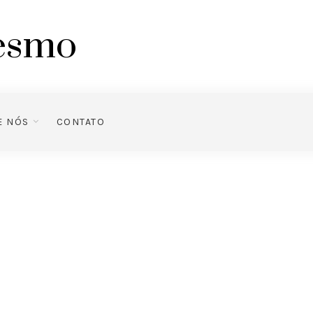
mesmo
E NÓS
CONTATO