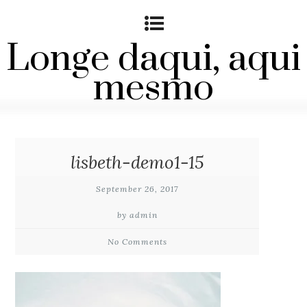
Longe daqui, aqui
mesmo
lisbeth-demo1-15
September 26, 2017
by admin
No Comments