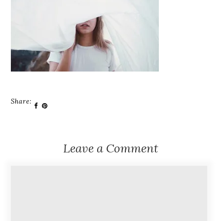
Share:
Leave a Comment