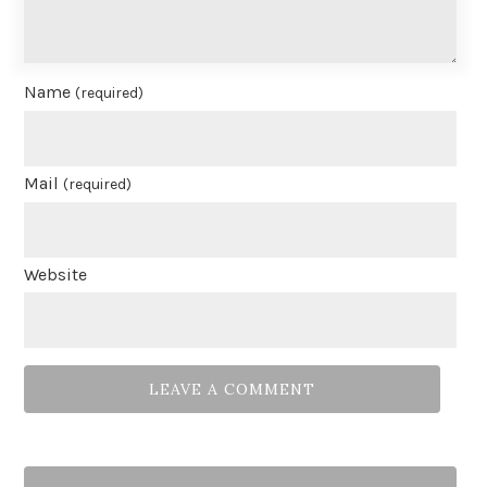
Name
(required)
Mail
(required)
Website