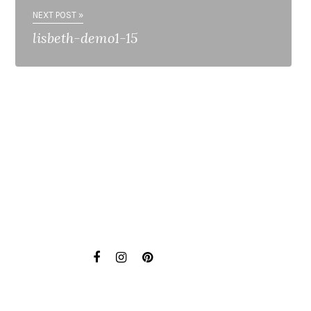
NEXT POST »
lisbeth-demo1-15