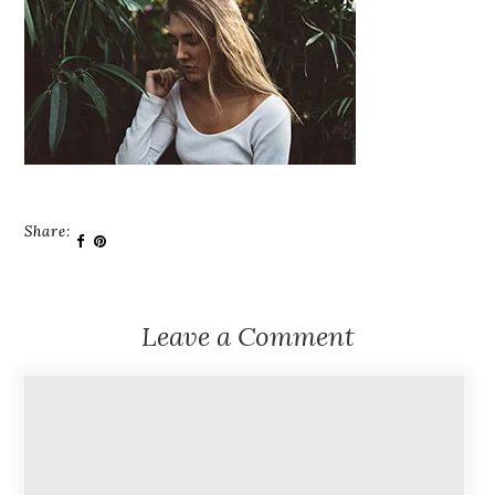
Share:
Leave a Comment