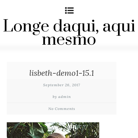
Longe daqui, aqui
mesmo
lisbeth-demo1-15.1
September 26, 2017
by admin
No Comments