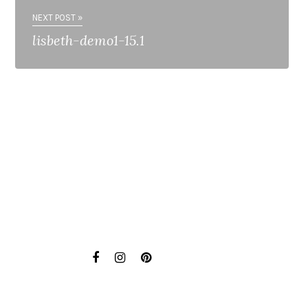
NEXT POST »
lisbeth-demo1-15.1