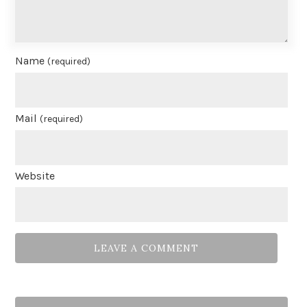
Name
(required)
Mail
(required)
Website