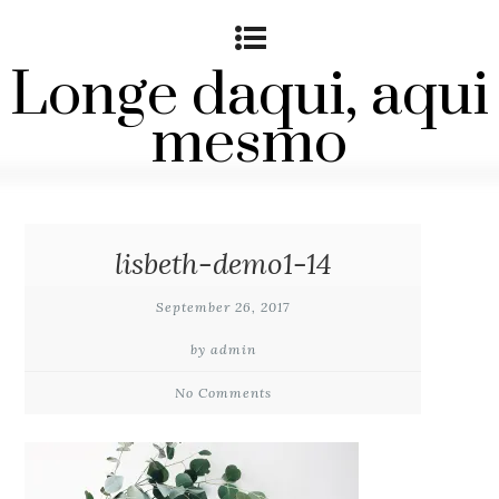
Longe daqui, aqui
mesmo
lisbeth-demo1-14
September 26, 2017
by admin
No Comments