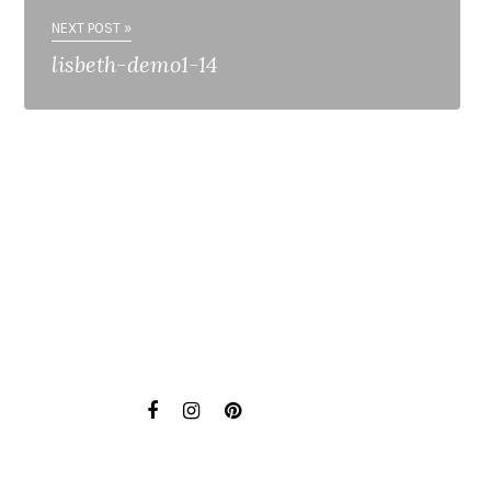
NEXT POST »
lisbeth-demo1-14