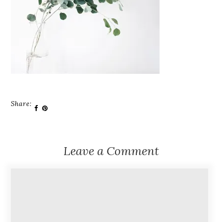
Share:
Leave a Comment