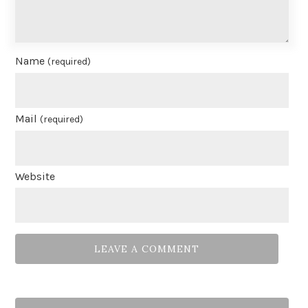
Name
(required)
Mail
(required)
Website