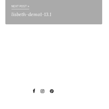
NEXT POST »
lisbeth-demo1-13.1