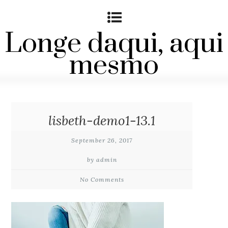
Longe daqui, aqui
mesmo
lisbeth-demo1-13.1
September 26, 2017
by admin
No Comments