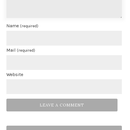
Name
(required)
Mail
(required)
Website