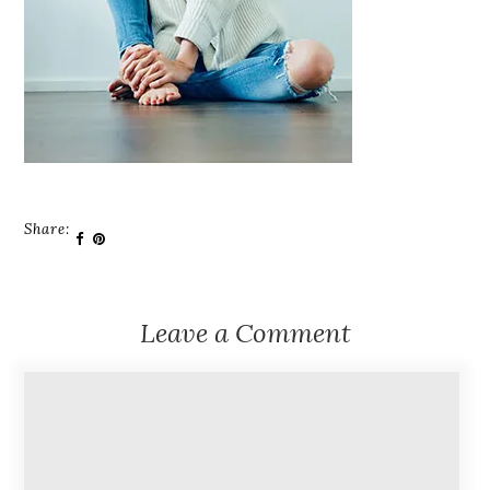
Share:
Leave a Comment