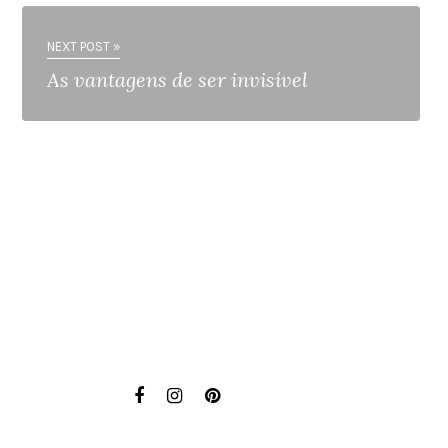
NEXT POST »
As vantagens de ser invisível