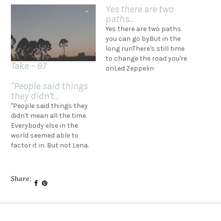
Yes there are two
paths…
Yes there are two paths
you can go byBut in the
long runThere's still time
to change the road you're
Take – 87
onLed Zeppelin
"People said things
they didn't…
"People said things they
didn't mean all the time.
Everybody else in the
world seemed able to
factor it in. But not Lena.
Why did she believe the
things people said? Why
did she cling to them so
Share:
literally? Why did she
think she knew people
when she clearly didn't?…