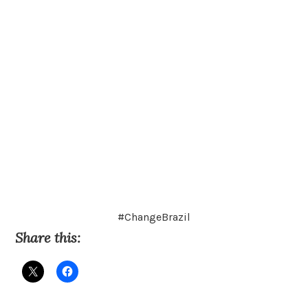
#ChangeBrazil
Share this: