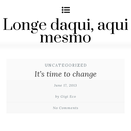
Longe daqui, aqui
mesmo
UNCATEGORIZED
It’s time to change
June 17, 2013
by Gigi Eco
No Comments