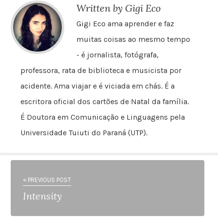
Written by Gigi Eco
Gigi Eco ama aprender e faz
muitas coisas ao mesmo tempo
- é jornalista, fotógrafa,
professora, rata de biblioteca e musicista por
acidente. Ama viajar e é viciada em chás. É a
escritora oficial dos cartões de Natal da família.
É Doutora em Comunicação e Linguagens pela
Universidade Tuiuti do Paraná (UTP).
« PREVIOUS POST
Intensity