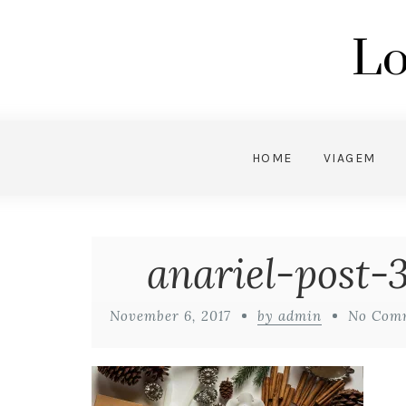
Lo
HOME
VIAGEM
anariel-post-
November 6, 2017
by admin
No Com