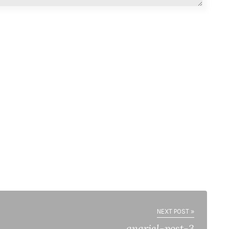
NEXT POST »
anariel-post-3