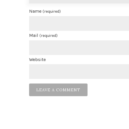
Name
(required)
Mail
(required)
Website