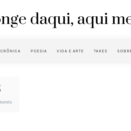
nge daqui, aqui 
CRÔNICA
POESIA
VIDA E ARTE
TAKES
SOBR
3
ments