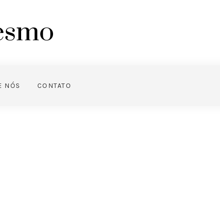
mesmo
E NÓS
CONTATO