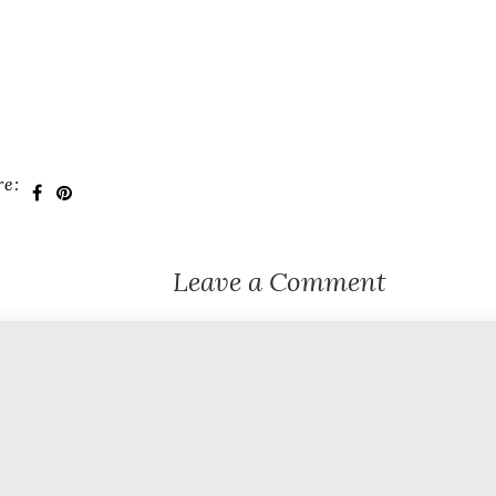
re:
Leave a Comment