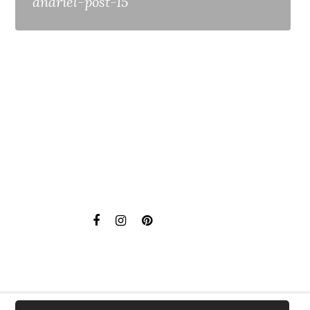
anariel-post-15