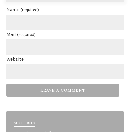
Name
(required)
Mail
(required)
Website
NEXT POST »