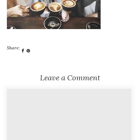
Share:
Leave a Comment