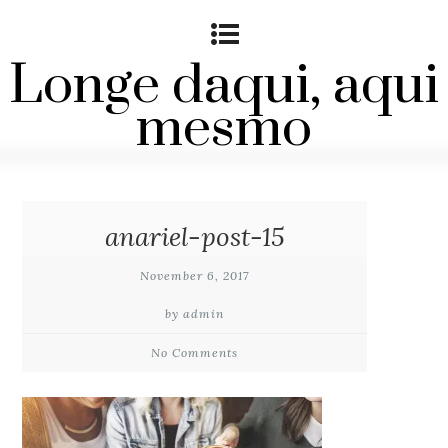
Longe daqui, aqui
mesmo
anariel-post-15
November 6, 2017
by admin
No Comments