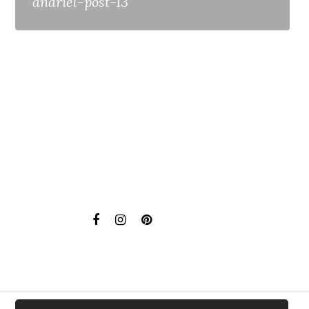
anariel-post-13