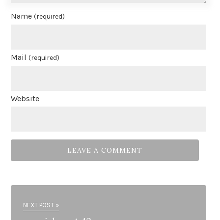
Name
(required)
Mail
(required)
Website
NEXT POST »