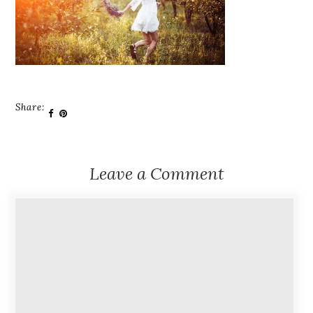
Share:
Leave a Comment