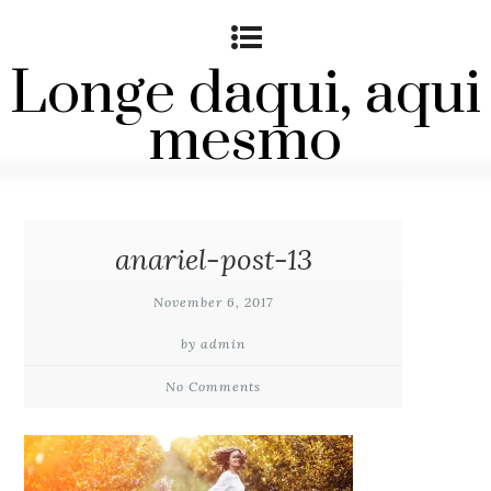
Longe daqui, aqui
mesmo
anariel-post-13
November 6, 2017
by admin
No Comments