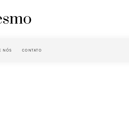
mesmo
E NÓS
CONTATO