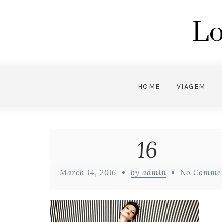
Lo
HOME
VIAGEM
16
March 14, 2016
by admin
No Comme