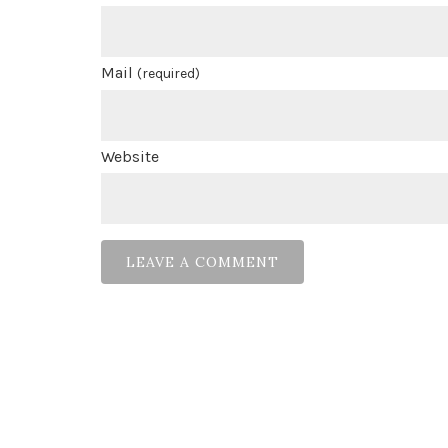
Mail
(required)
Website