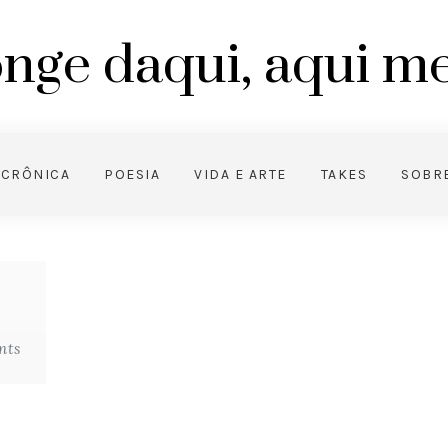
nge daqui, aqui 
CRÔNICA
POESIA
VIDA E ARTE
TAKES
SOBR
nts