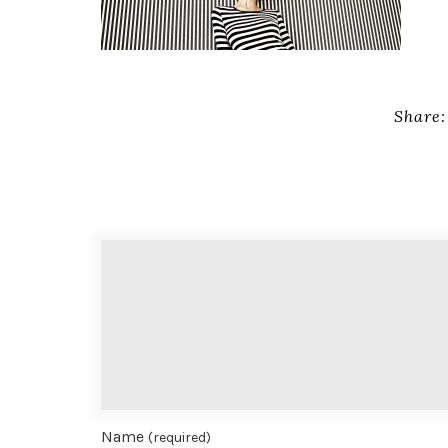
Share:
Name
(required)