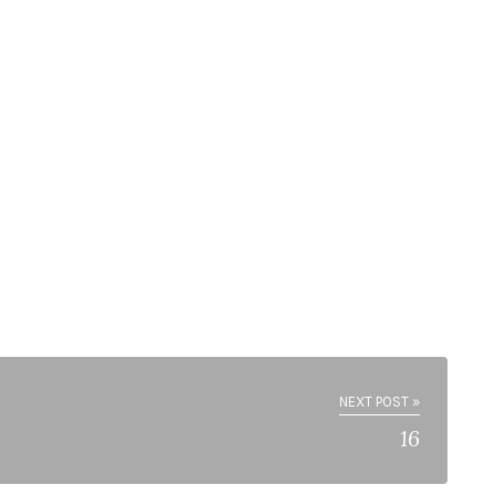
NEXT POST »
16