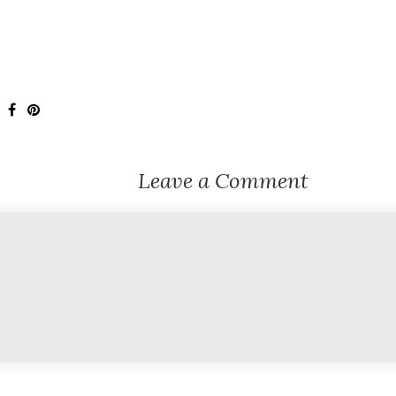
Leave a Comment