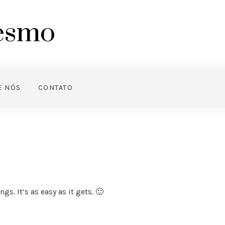
mesmo
E NÓS
CONTATO
s. It’s as easy as it gets. 🙂