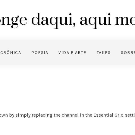
nge daqui, aqui 
CRÔNICA
POESIA
VIDA E ARTE
TAKES
SOBR
wn by simply replacing the channel in the Essential Grid setting