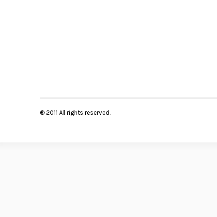
® 2011 All rights reserved.