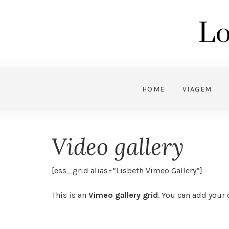
Lo
HOME
VIAGEM
Video gallery
[ess_grid alias=”Lisbeth Vimeo Gallery”]
This is an
Vimeo gallery grid
. You can add your o